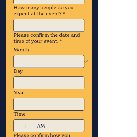
How many people do you
expect at the event?
*
Please confirm the date and
time of your event:
*
Month
Day
Year
Time
:
AM
Please confirm how you