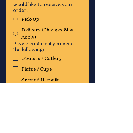
would like to receive your
order:
Pick-Up
Delivery (Charges May
Apply)
Please confirm if you need
the following:
Utensils / Cutlery
Plates / Cups
Serving Utensils
Chafing Dishes & Sternos
Condiments
Servers / Staff
Please provide any additional
details on the type of event
and which items you are