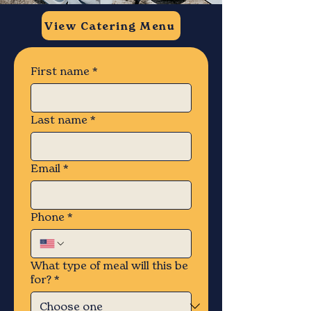
View Catering Menu
First name
*
Last name
*
Email
*
Phone
*
What type of meal will this be
for?
*