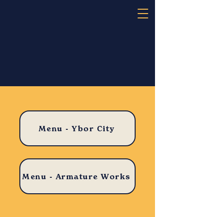
​Menu - Ybor City
​Menu - Armature Works