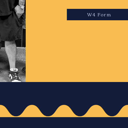
W4 Form