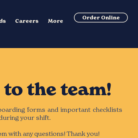
Order Online
rds
Careers
More
to the team!
nboarding forms and important checklists
during your shift.
com
with any questions! Thank you!