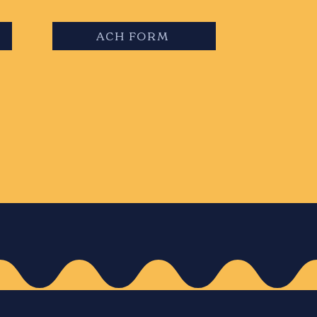
ACH FORM