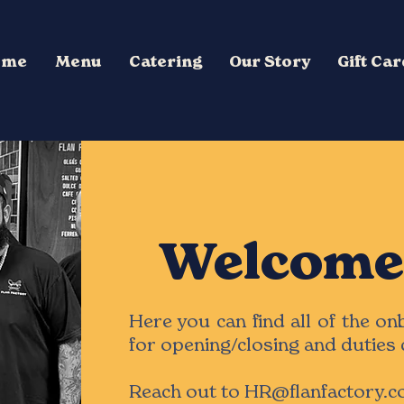
ome
Menu
Catering
Our Story
Gift Ca
Welcome 
Here you can find all of the o
for opening/closing and duties 
Reach out to
HR@flanfactory.